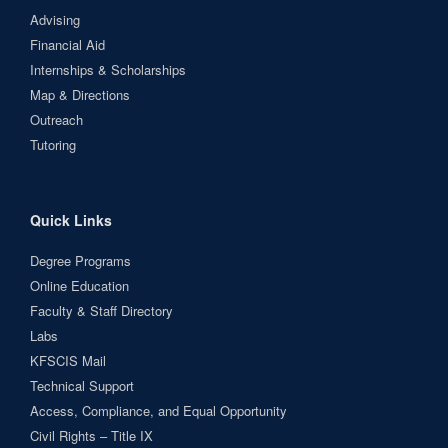
Advising
Financial Aid
Internships & Scholarships
Map & Directions
Outreach
Tutoring
Quick Links
Degree Programs
Online Education
Faculty & Staff Directory
Labs
KFSCIS Mail
Technical Support
Access, Compliance, and Equal Opportunity
Civil Rights – Title IX