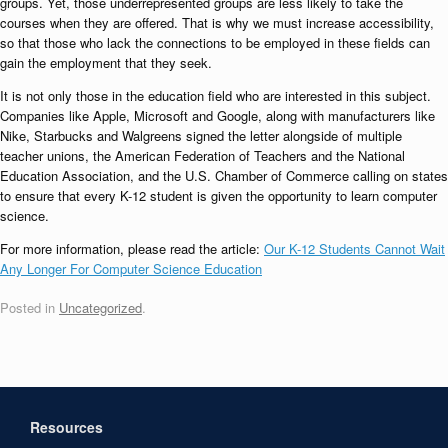
groups. Yet, those underrepresented groups are less likely to take the
courses when they are offered. That is why we must increase accessibility,
so that those who lack the connections to be employed in these fields can
gain the employment that they seek.
It is not only those in the education field who are interested in this subject.
Companies like Apple, Microsoft and Google, along with manufacturers like
Nike, Starbucks and Walgreens signed the letter alongside of multiple
teacher unions, the American Federation of Teachers and the National
Education Association, and the U.S. Chamber of Commerce calling on states
to ensure that every K-12 student is given the opportunity to learn computer
science.
For more information, please read the article:
Our K-12 Students Cannot Wait
Any Longer For Computer Science Education
Posted in
Uncategorized
.
Resources