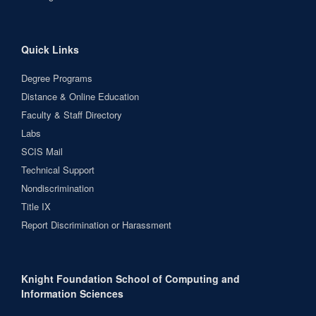
Quick Links
Degree Programs
Distance & Online Education
Faculty & Staff Directory
Labs
SCIS Mail
Technical Support
Nondiscrimination
Title IX
Report Discrimination or Harassment
Knight Foundation School of Computing and
Information Sciences