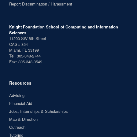
Report Discrimination / Harassment
Knight Foundation School of Computing and Information
Sciences
11200 SW 8th Street
CASE 354
Miami, FL 33199
Tel: 305-348-2744
Fax: 305-348-3549
Resources
Advising
Financial Aid
Jobs, Internships & Scholarships
Map & Direction
Outreach
Tutoring