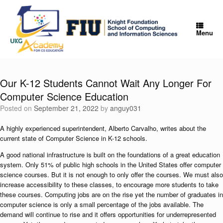
Skip
to
content
Menu
Our K-12 Students Cannot Wait Any Longer For
Computer Science Education
Posted on
September 21, 2022
by
anguy031
A highly experienced superintendent, Alberto Carvalho, writes about the
current state of Computer Science in K-12 schools.
A good national infrastructure is built on the foundations of a great education
system. Only 51% of public high schools in the United States offer computer
science courses. But it is not enough to only offer the courses. We must also
increase accessibility to these classes, to encourage more students to take
these courses. Computing jobs are on the rise yet the number of graduates in
computer science is only a small percentage of the jobs available. The
demand will continue to rise and it offers opportunities for underrepresented