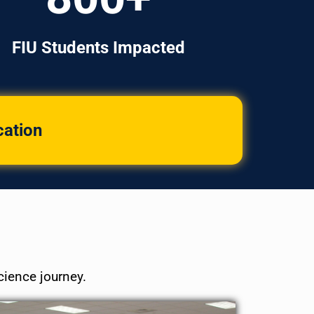
FIU Students Impacted
cation
cience journey.