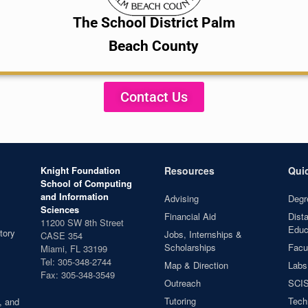
The School District Palm
Beach County
Contact Us
Knight Foundation
Resources
Qui
School of Computing
and Information
Advising
Degr
Sciences
Financial Aid
Dist
11200 SW 8th Street
Educ
tory
Jobs, Internships &
CASE 354
Scholarships
Facul
Miami, FL 33199
Tel: 305-348-2744
Map & Direction
Labs
Fax: 305-348-3549
Outreach
SCIS
Tutoring
Tech
, and