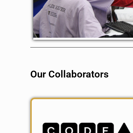
Our Collaborators