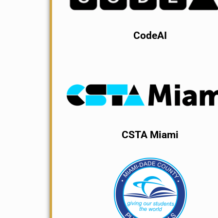
CodeAI
CSTA Miami