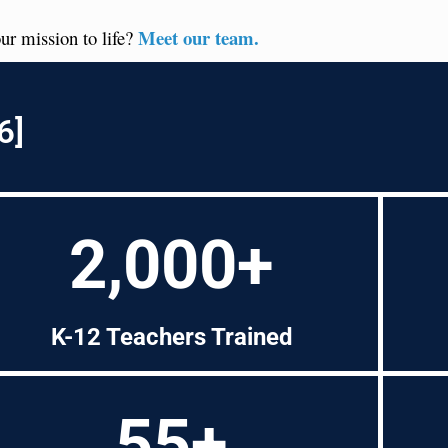
Meet our team.
ur mission to life?
6]
2,000+
K-12 Teachers Trained
55+