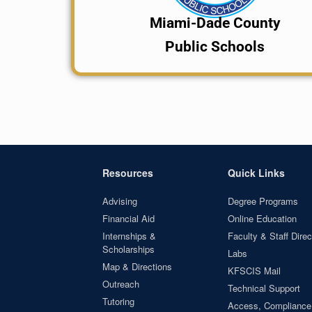
Miami-Dade County
Public Schools
Resources
Quick Links
Advising
Degree Programs
Financial Aid
Online Education
Internships &
Faculty & Staff Direc
Scholarships
Labs
Map & Directions
KFSCIS Mail
Outreach
Technical Support
Tutoring
Access, Compliance