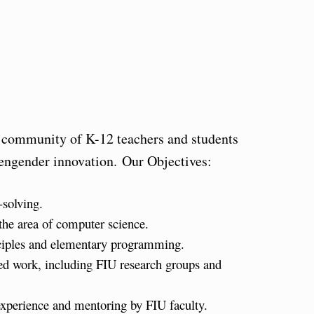
 community of K-12 teachers and students
 engender innovation. Our Objectives:
solving.
the area of computer science.
inciples and elementary programming.
ed work, including FIU research groups and
experience and mentoring by FIU faculty.