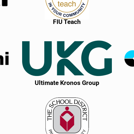
FIU Teach
Ultimate Kronos Group