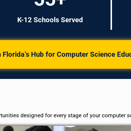
K-12 Schools Served
 Florida’s Hub for Computer Science Edu
tunities designed for every stage of your computer s