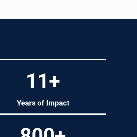
11+
Years of Impact
800+