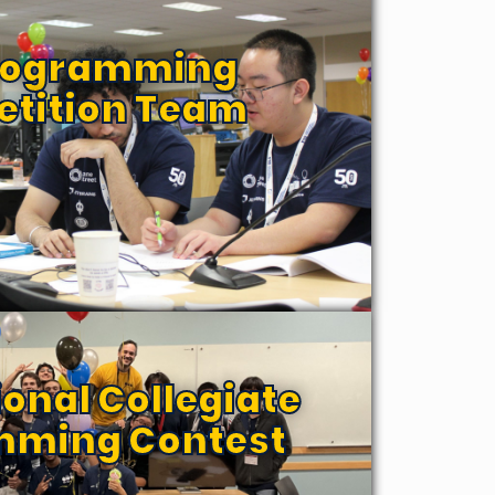
Programming
tition Team
ional Collegiate
mming Contest