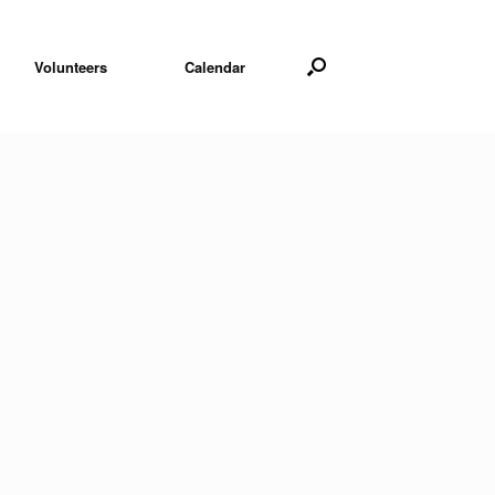
Volunteers
Calendar