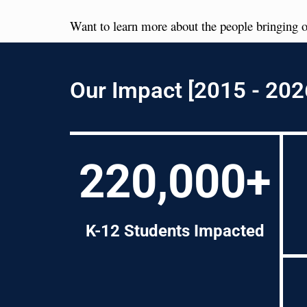
Want to learn more about the people bringing o
Our Impact [2015 - 202
220,000+
K-12 Students Impacted