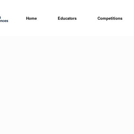
Home
Educators
Competitions