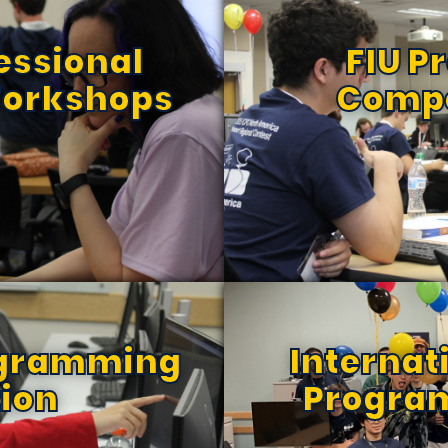
essional
FIU 
orkshops
Compe
ogramming
Internat
ion
Progra