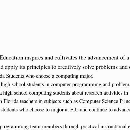
ucation inspires and cultivates the advancement of a
 apply its principles to creatively solve problems and
ida Students who choose a computing major.
da high school students in computer programming and problem-
 high school computing students about research activities in 
uth Florida teachers in subjects such as Computer Science Pr
g students who choose to major at FIU and continue to advanc
U programming team members through practical instructional 