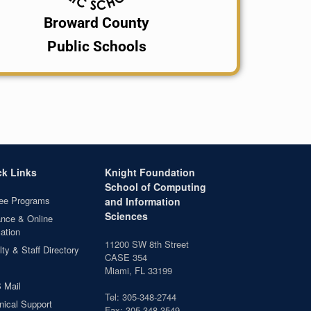
Broward County
Public Schools
ck Links
Knight Foundation
School of Computing
ee Programs
and Information
Sciences
ance & Online
ation
11200 SW 8th Street
ty & Staff Directory
CASE 354
Miami, FL 33199
 Mail
Tel: 305-348-2744
nical Support
Fax: 305-348-3549