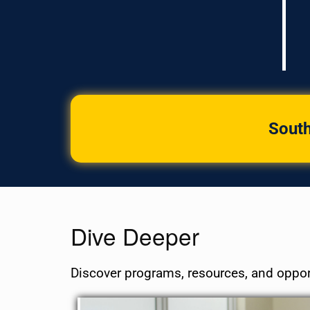
South
Dive Deeper
Discover programs, resources, and oppor