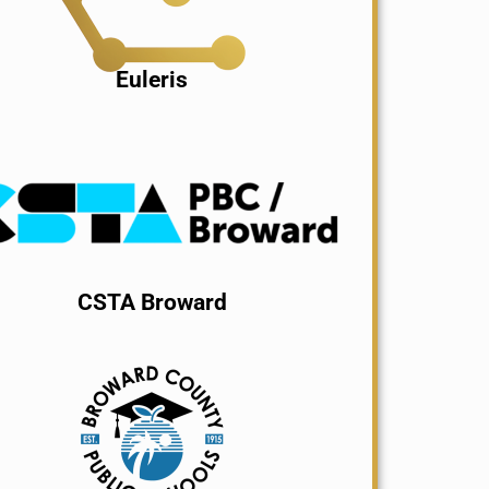
Euleris
CSTA Broward