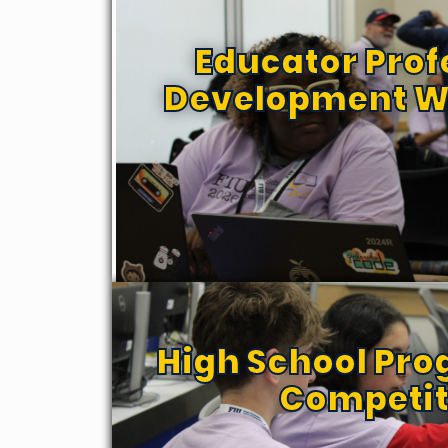
Educator Prof
Development W
High School Pr
Competit