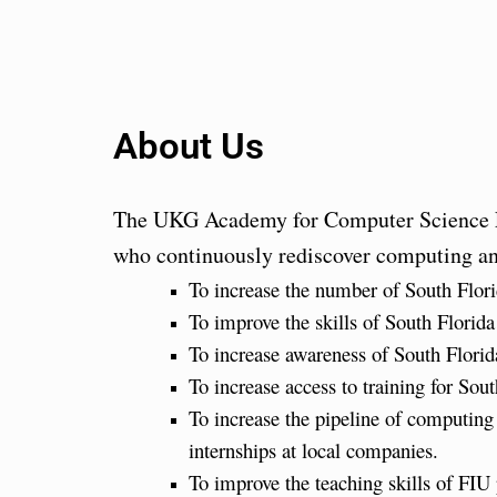
About Us
The UKG Academy for Computer Science Ed
who continuously rediscover computing and
To increase the number of South Flor
To improve the skills of South Flori
To increase awareness of South Florida
To increase access to training for So
To increase the pipeline of computin
internships at local companies.
To improve the teaching skills of FI