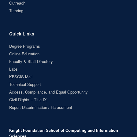
Outreach
Tutoring
Quick Links
Degree Programs
Online Education
Faculty & Staff Directory
Labs
KFSCIS Mail
Technical Support
Access, Compliance, and Equal Opportunity
Civil Rights – Title IX
Report Discrimination / Harassment
Knight Foundation School of Computing and Information
Sciences