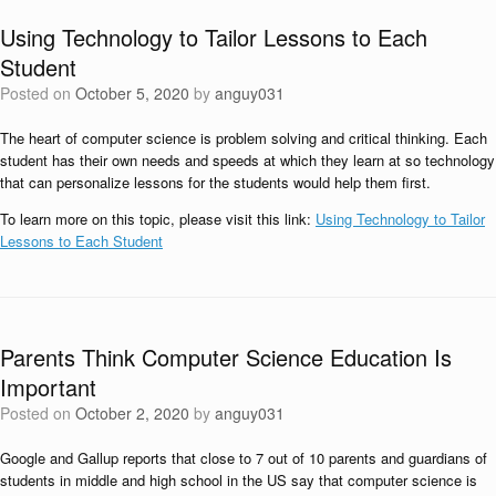
Using Technology to Tailor Lessons to Each
Student
Posted on
October 5, 2020
by
anguy031
The heart of computer science is problem solving and critical thinking. Each
student has their own needs and speeds at which they learn at so technology
that can personalize lessons for the students would help them first.
To learn more on this topic, please visit this link:
Using Technology to Tailor
Lessons to Each Student
Parents Think Computer Science Education Is
Important
Posted on
October 2, 2020
by
anguy031
Google and Gallup reports that close to 7 out of 10 parents and guardians of
students in middle and high school in the US say that computer science is