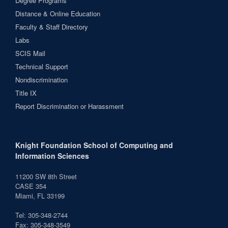
Degree Programs
Distance & Online Education
Faculty & Staff Directory
Labs
SCIS Mail
Technical Support
Nondiscrimination
Title IX
Report Discrimination or Harassment
Knight Foundation School of Computing and
Information Sciences
11200 SW 8th Street
CASE 354
Miami, FL 33199
Tel: 305-348-2744
Fax: 305-348-3549