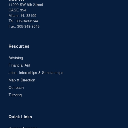
11200 SW 8th Street
CASE 354
Miami, FL 33199
Tel: 305-348-2744
Fax: 305-348-3549
Resources
Advising
Financial Aid
Jobs, Internships & Scholarships
Map & Direction
Outreach
Tutoring
Quick Links