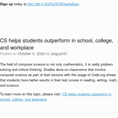
Sign up
today at
http://bit.ly/SoFloCSTAHackathon
CS helps students outperform in school, college,
and workplace
Posted on
October 5, 2020
by
anguy031
The field of computer science is not only mathematics, it is really problem
solving and critical thinking. Studies done on classrooms that involve
computer science as part of their lessons with the usage of Code.org shows
that students have better results in their test scores in reading, writing, math,
and science.
To learn more on this topic, please visit:
CS helps students outperform in
school, college, and workplace