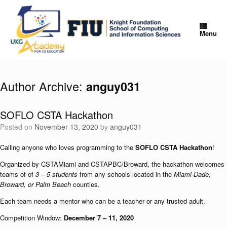
Skip
to
content
Menu
Author Archive:
anguy031
SOFLO CSTA Hackathon
Posted on
November 13, 2020
by
anguy031
Calling anyone who loves programming to the
SOFLO CSTA Hackathon
!
Organized by CSTAMiami and CSTAPBC/Broward, the hackathon welcomes
teams of of
3 – 5 students
from any schools located in the
Miami-Dade,
Broward, or Palm Beach
counties.
Each team needs a mentor who can be a teacher or any trusted adult.
Competition Window:
December 7 – 11, 2020