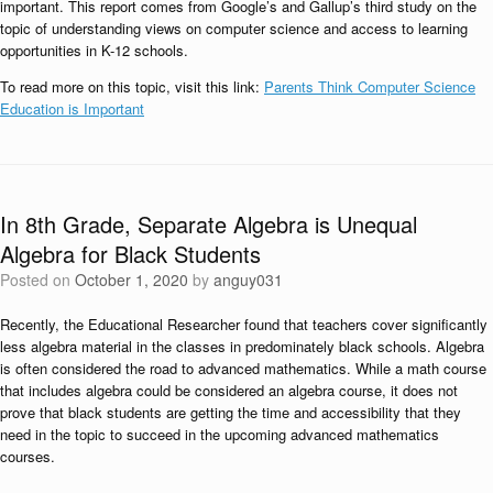
important. This report comes from Google’s and Gallup’s third study on the
topic of understanding views on computer science and access to learning
opportunities in K-12 schools.
To read more on this topic, visit this link:
Parents Think Computer Science
Education is Important
In 8th Grade, Separate Algebra is Unequal
Algebra for Black Students
Posted on
October 1, 2020
by
anguy031
Recently, the Educational Researcher found that teachers cover significantly
less algebra material in the classes in predominately black schools. Algebra
is often considered the road to advanced mathematics. While a math course
that includes algebra could be considered an algebra course, it does not
prove that black students are getting the time and accessibility that they
need in the topic to succeed in the upcoming advanced mathematics
courses.