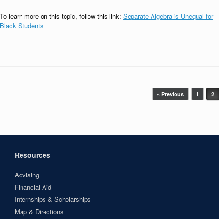
To learn more on this topic, follow this link:
Separate Algebra is Unequal for
Black Students
Post navigation
« Previous
1
2
Resources
Advising
Financial Aid
Internships & Scholarships
Map & Directions