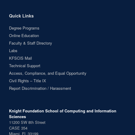
Quick Links
Degree Programs
Online Education
Faculty & Staff Directory
Labs
KFSCIS Mail
Technical Support
Access, Compliance, and Equal Opportunity
Civil Rights – Title IX
Report Discrimination / Harassment
Knight Foundation School of Computing and Information
Sciences
11200 SW 8th Street
CASE 354
Miami, FL 33199