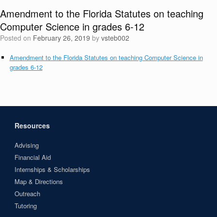
Amendment to the Florida Statutes on teaching
Computer Science in grades 6-12
Posted on
February 26, 2019
by
vsteb002
Amendment to the Florida Statutes on teaching Computer Science in
grades 6-12
Resources
Advising
Financial Aid
Internships & Scholarships
Map & Directions
Outreach
Tutoring