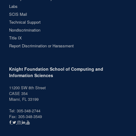
Labs
SCIS Mail
Technical Support
Nondiscrimination
Title IX
Report Discrimination or Harassment
Knight Foundation School of Computing and
Information Sciences
11200 SW 8th Street
CASE 354
Miami, FL 33199
Tel: 305-348-2744
Fax: 305-348-3549