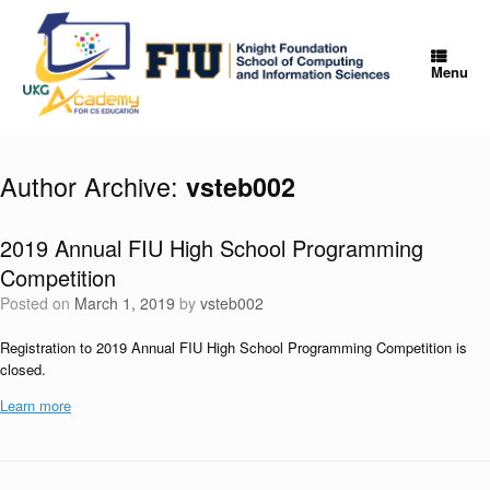
Skip
to
content
Menu
Author Archive:
vsteb002
2019 Annual FIU High School Programming
Competition
Posted on
March 1, 2019
by
vsteb002
Registration to 2019 Annual FIU High School Programming Competition is
closed.
Learn more