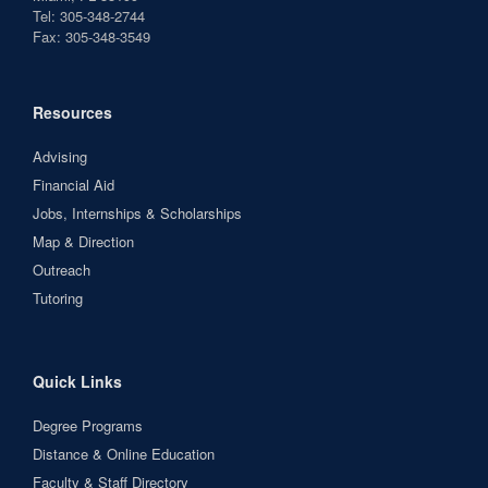
Tel: 305-348-2744
Fax: 305-348-3549
Resources
Advising
Financial Aid
Jobs, Internships & Scholarships
Map & Direction
Outreach
Tutoring
Quick Links
Degree Programs
Distance & Online Education
Faculty & Staff Directory