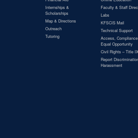
Internships &
Faculty & Staff Direc
Scholarships
Labs
Map & Directions
KFSCIS Mail
Outreach
Technical Support
Tutoring
Access, Compliance
Equal Opportunity
Civil Rights – Title I
Report Discrimination
Harassment