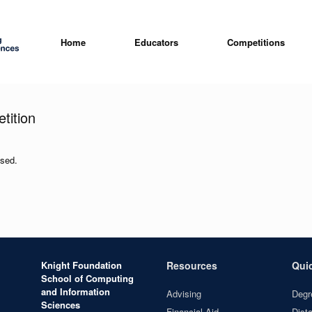
Home
Educators
Competitions
tition
osed.
Knight Foundation
Resources
Qui
School of Computing
and Information
Advising
Degr
Sciences
Financial Aid
Dist