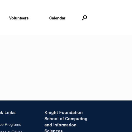
Volunteers
Calendar
ck Links
Knight Foundation
School of Computing
ee Programs
and Information
Sciences
ance & Online