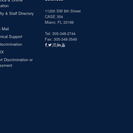
ation
11200 SW 8th Street
ty & Staff Directory
CASE 354
Miami, FL 33199
 Mail
Tel: 305-348-2744
nical Support
Fax: 305-348-3549
iscrimination
 IX
t Discrimination or
ssment