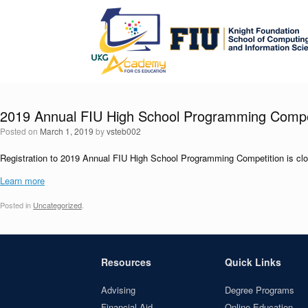
Skip
to
content
2019 Annual FIU High School Programming Compe
Posted on
March 1, 2019
by
vsteb002
Registration to 2019 Annual FIU High School Programming Competition is cl
Learn more
Posted in
Uncategorized
.
Resources
Quick Links
Advising
Degree Programs
Financial Aid
Online Education