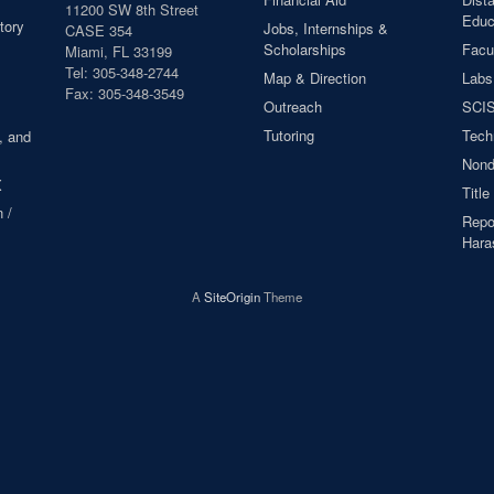
11200 SW 8th Street
Educ
tory
Jobs, Internships &
CASE 354
Scholarships
Facul
Miami, FL 33199
Tel: 305-348-2744
Map & Direction
Labs
Fax: 305-348-3549
Outreach
SCIS
Tutoring
Tech
, and
Nond
X
Title
 /
Repor
Hara
A
SiteOrigin
Theme