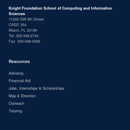
Knight Foundation School of Computing and Information
Sciences
11200 SW 8th Street
CASE 354
Miami, FL 33199
Tel: 305-348-2744
Fax: 305-348-3549
Resources
Advising
Financial Aid
Jobs, Internships & Scholarships
Map & Direction
Outreach
Tutoring