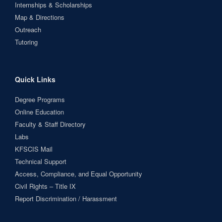
Internships & Scholarships
Map & Directions
Outreach
Tutoring
Quick Links
Degree Programs
Online Education
Faculty & Staff Directory
Labs
KFSCIS Mail
Technical Support
Access, Compliance, and Equal Opportunity
Civil Rights – Title IX
Report Discrimination / Harassment