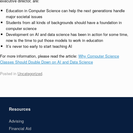
executive director, are:
Education in Computer Science can help the next generations handle
major societal issues
Students from all kinds of backgrounds should have a foundation in
computer science
Development on AI and data science has been in action for some time,
now is the time to put those models to work in education
It’s never too early to start teaching AI
For more information, please read the article:
Why Computer Science
Classes Should Double Down on AI and Data Science
Posted in
Uncategorized
.
Resources
Advising
Financial Aid