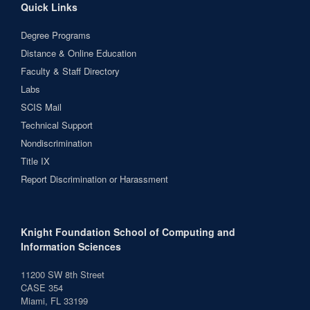
Quick Links
Degree Programs
Distance & Online Education
Faculty & Staff Directory
Labs
SCIS Mail
Technical Support
Nondiscrimination
Title IX
Report Discrimination or Harassment
Knight Foundation School of Computing and
Information Sciences
11200 SW 8th Street
CASE 354
Miami, FL 33199