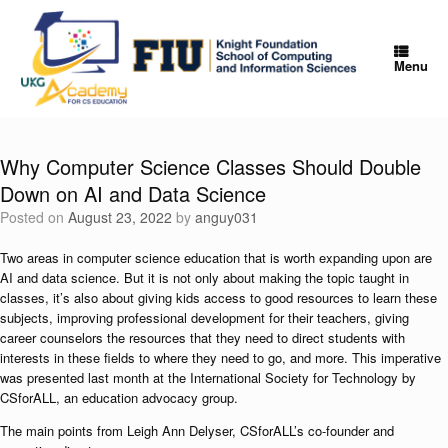
Skip
to
content
Menu
Why Computer Science Classes Should Double
Down on AI and Data Science
Posted on
August 23, 2022
by
anguy031
Two areas in computer science education that is worth expanding upon are
AI and data science. But it is not only about making the topic taught in
classes, it’s also about giving kids access to good resources to learn these
subjects, improving professional development for their teachers, giving
career counselors the resources that they need to direct students with
interests in these fields to where they need to go, and more. This imperative
was presented last month at the International Society for Technology by
CSforALL, an education advocacy group.
The main points from Leigh Ann Delyser, CSforALL’s co-founder and