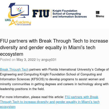
Skip
to
content
Menu
FIU partners with Break Through Tech to increase
diversity and gender equality in Miami’s tech
ecosystem
Posted on
May 3, 2022
by
anguy031
Break Through Tech
partners with Florida International University’s College of
Engineering and Computing Knight Foundation School of Computing and
Information Sciences (KFSCIS) to develop programs to assist women and
minority communities in getting degrees and careers in technology along with
leadership positions in the field.
For more information, please read this article:
FIU partners with Break
Through Tech to increase diversity and gender equality in Miami’s tech
ecosystem