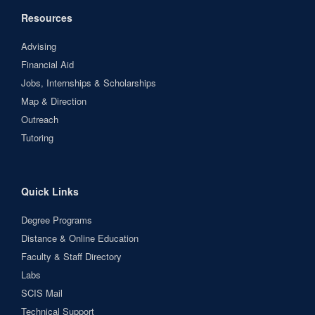
Resources
Advising
Financial Aid
Jobs, Internships & Scholarships
Map & Direction
Outreach
Tutoring
Quick Links
Degree Programs
Distance & Online Education
Faculty & Staff Directory
Labs
SCIS Mail
Technical Support