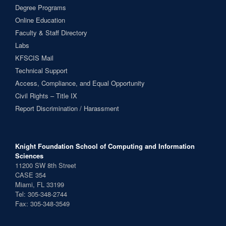
Degree Programs
Online Education
Faculty & Staff Directory
Labs
KFSCIS Mail
Technical Support
Access, Compliance, and Equal Opportunity
Civil Rights – Title IX
Report Discrimination / Harassment
Knight Foundation School of Computing and Information
Sciences
11200 SW 8th Street
CASE 354
Miami, FL 33199
Tel: 305-348-2744
Fax: 305-348-3549