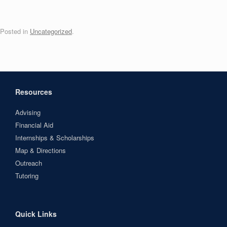
Posted in
Uncategorized
.
Resources
Advising
Financial Aid
Internships & Scholarships
Map & Directions
Outreach
Tutoring
Quick Links