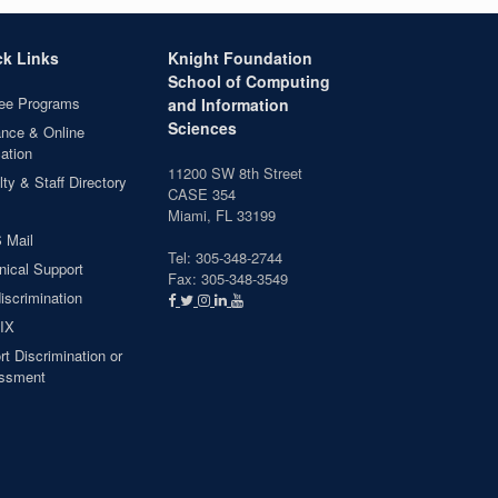
ck Links
Knight Foundation
School of Computing
ee Programs
and Information
Sciences
ance & Online
ation
11200 SW 8th Street
ty & Staff Directory
CASE 354
Miami, FL 33199
 Mail
Tel: 305-348-2744
nical Support
Fax: 305-348-3549
iscrimination
 IX
t Discrimination or
ssment