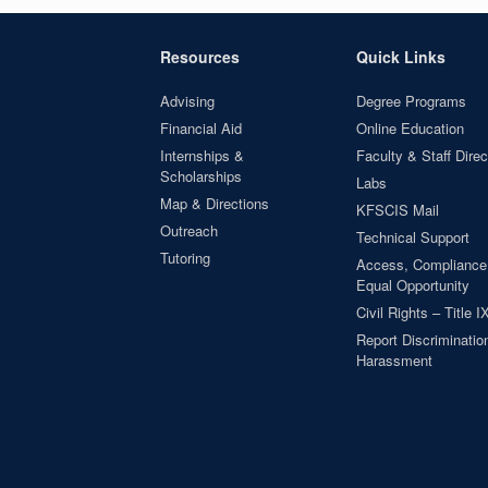
Resources
Quick Links
Advising
Degree Programs
Financial Aid
Online Education
Internships &
Faculty & Staff Direc
Scholarships
Labs
Map & Directions
KFSCIS Mail
Outreach
Technical Support
Tutoring
Access, Compliance
Equal Opportunity
Civil Rights – Title I
Report Discrimination
Harassment