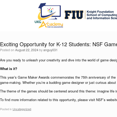
Exciting Opportunity for K-12 Students: NSF Ga
Posted on
August 22, 2024
by
anguy031
Are you ready to unleash your creativity and dive into the world of game des
What is it?
This year’s Game Maker Awards commemorates the 75th anniversary of the U.S
game-making. Whether you’re a budding game designer or just curious about 
The theme of the games should be centered around this theme: imagine life in 
To find more information related to this opportunity, please visit NSF’s websi
Posted in
Uncategorized
.