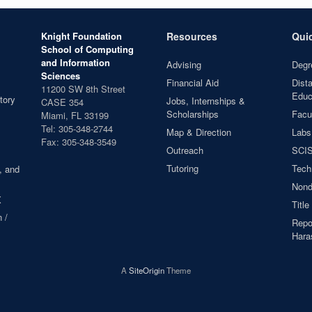
Knight Foundation
Resources
Qui
School of Computing
and Information
Advising
Degr
Sciences
Financial Aid
Dist
11200 SW 8th Street
Educ
tory
Jobs, Internships &
CASE 354
Scholarships
Facul
Miami, FL 33199
Tel: 305-348-2744
Map & Direction
Labs
Fax: 305-348-3549
Outreach
SCIS
Tutoring
Tech
, and
Nond
X
Title
 /
Repor
Hara
A
SiteOrigin
Theme