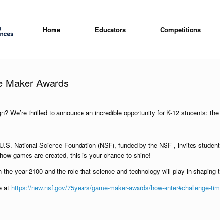
Home
Educators
Competitions
me Maker Awards
ign? We’re thrilled to announce an incredible opportunity for K-12 students:
. National Science Foundation (NSF), funded by the NSF , invites students f
how games are created, this is your chance to shine!
the year 2100 and the role that science and technology will play in shaping t
te at
https://new.nsf.gov/75years/game-maker-awards/how-enter#challenge-time