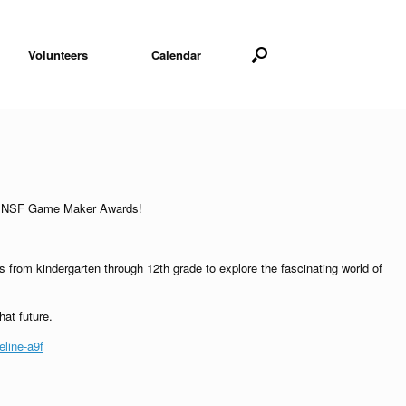
Volunteers
Calendar
 the NSF Game Maker Awards!
rom kindergarten through 12th grade to explore the fascinating world of
hat future.
line-a9f