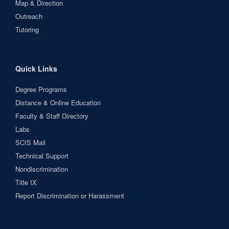
Map & Direction
Outreach
Tutoring
Quick Links
Degree Programs
Distance & Online Education
Faculty & Staff Directory
Labs
SCIS Mail
Technical Support
Nondiscrimination
Title IX
Report Discrimination or Harassment