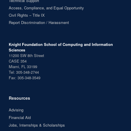
Technical Support
Access, Compliance, and Equal Opportunity
Civil Rights – Title IX
Report Discrimination / Harassment
Knight Foundation School of Computing and Information
Sciences
11200 SW 8th Street
CASE 354
Miami, FL 33199
Tel: 305-348-2744
Fax: 305-348-3549
Resources
Advising
Financial Aid
Jobs, Internships & Scholarships