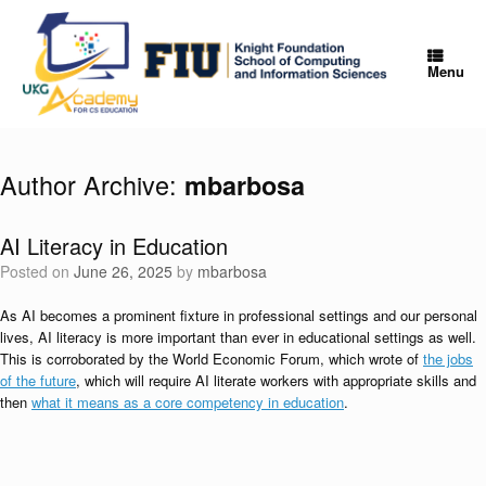
Skip
to
content
Menu
Author Archive:
mbarbosa
AI Literacy in Education
Posted on
June 26, 2025
by
mbarbosa
As AI becomes a prominent fixture in professional settings and our personal
lives, AI literacy is more important than ever in educational settings as well.
This is corroborated by the World Economic Forum, which wrote of
the jobs
of the future
, which will require AI literate workers with appropriate skills and
then
what it means as a core competency in education
.