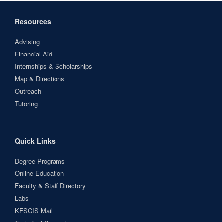
Resources
Advising
Financial Aid
Internships & Scholarships
Map & Directions
Outreach
Tutoring
Quick Links
Degree Programs
Online Education
Faculty & Staff Directory
Labs
KFSCIS Mail