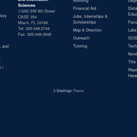
Advising
Degr
Sciences
Financial Aid
Dist
11200 SW 8th Street
Educ
tory
Jobs, Internships &
CASE 354
Scholarships
Facul
Miami, FL 33199
Tel: 305-348-2744
Map & Direction
Labs
Fax: 305-348-3549
Outreach
SCIS
Tutoring
Tech
, and
Nond
X
Title
 /
Repor
Hara
A
SiteOrigin
Theme