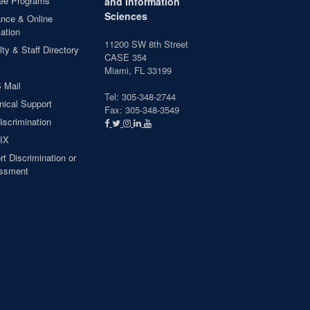
ee Programs
and Information
Sciences
ance & Online
ation
11200 SW 8th Street
ty & Staff Directory
CASE 354
Miami, FL 33199
 Mail
Tel: 305-348-2744
nical Support
Fax: 305-348-3549
iscrimination
 IX
t Discrimination or
ssment