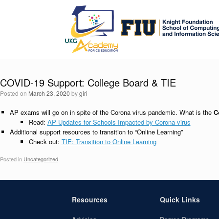
Skip
to
content
COVID-19 Support: College Board & TIE
Posted on
March 23, 2020
by
giri
AP exams will go on in spite of the Corona virus pandemic. What is the
C
Read:
AP Updates for Schools Impacted by Corona virus
Additional support resources to transition to “Online Learning”
Check out:
TIE: Transition to Online Learning
Posted in
Uncategorized
.
Resources
Quick Links