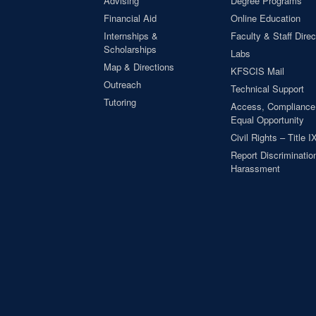
Advising
Degree Programs
Financial Aid
Online Education
Internships &
Faculty & Staff Direc
Scholarships
Labs
Map & Directions
KFSCIS Mail
Outreach
Technical Support
Tutoring
Access, Compliance
Equal Opportunity
Civil Rights – Title I
Report Discrimination
Harassment