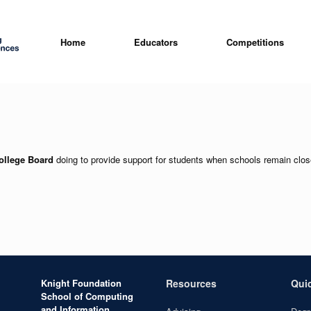
Home
Educators
Competitions
ollege Board
doing to provide support for students when schools remain clo
Knight Foundation
Resources
Qui
School of Computing
and Information