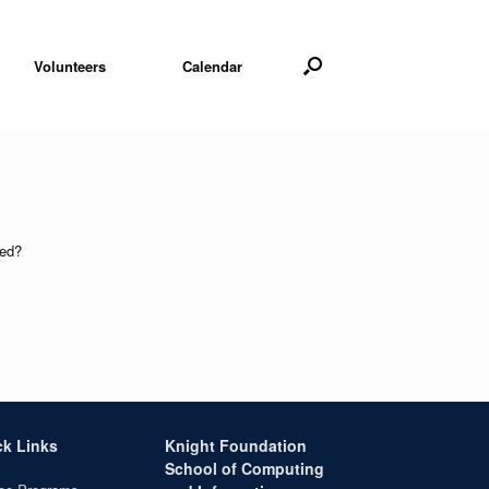
Volunteers
Calendar
sed?
ck Links
Knight Foundation
School of Computing