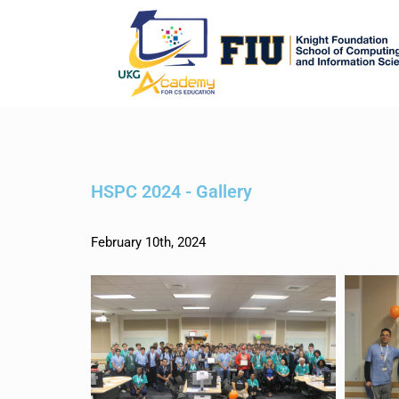
HSPC 2024 - Gallery
February 10th, 2024