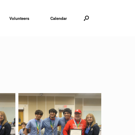
Volunteers
Calendar