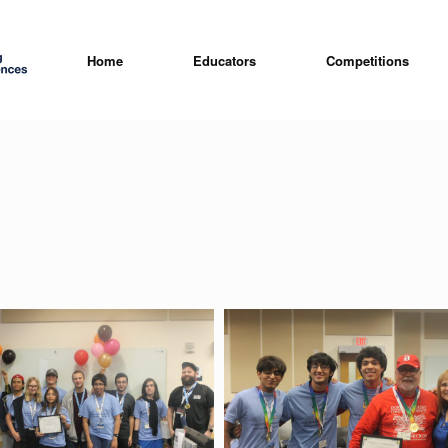
Home
Educators
Competitions