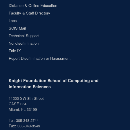
Distance & Online Education
Faculty & Staff Directory
Labs
SCIS Mail
Technical Support
Nondiscrimination
Title IX
Report Discrimination or Harassment
Knight Foundation School of Computing and
Information Sciences
11200 SW 8th Street
CASE 354
Miami, FL 33199
Tel: 305-348-2744
Fax: 305-348-3549