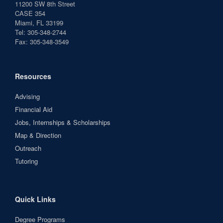
11200 SW 8th Street
CASE 354
Miami, FL 33199
Tel: 305-348-2744
Fax: 305-348-3549
Resources
Advising
Financial Aid
Jobs, Internships & Scholarships
Map & Direction
Outreach
Tutoring
Quick Links
Degree Programs