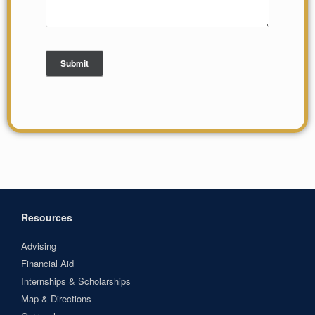
Resources
Advising
Financial Aid
Internships & Scholarships
Map & Directions