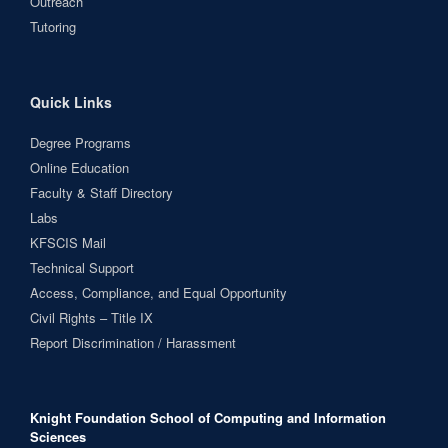
Outreach
Tutoring
Quick Links
Degree Programs
Online Education
Faculty & Staff Directory
Labs
KFSCIS Mail
Technical Support
Access, Compliance, and Equal Opportunity
Civil Rights – Title IX
Report Discrimination / Harassment
Knight Foundation School of Computing and Information
Sciences