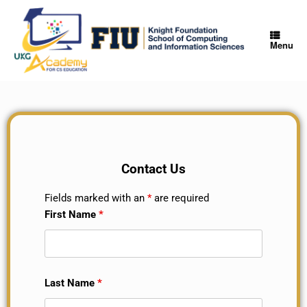
Menu
Contact Us
Fields marked with an
*
are required
First Name
*
Last Name
*