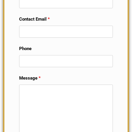
Contact Email
*
Phone
Message
*